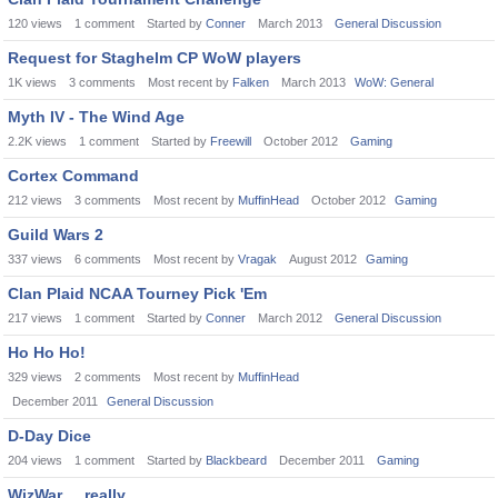
120
views
1
comment
Started by
Conner
March 2013
General Discussion
Request for Staghelm CP WoW players
1K
views
3
comments
Most recent by
Falken
March 2013
WoW: General
Myth IV - The Wind Age
2.2K
views
1
comment
Started by
Freewill
October 2012
Gaming
Cortex Command
212
views
3
comments
Most recent by
MuffinHead
October 2012
Gaming
Guild Wars 2
337
views
6
comments
Most recent by
Vragak
August 2012
Gaming
Clan Plaid NCAA Tourney Pick 'Em
217
views
1
comment
Started by
Conner
March 2012
General Discussion
Ho Ho Ho!
329
views
2
comments
Most recent by
MuffinHead
December 2011
General Discussion
D-Day Dice
204
views
1
comment
Started by
Blackbeard
December 2011
Gaming
WizWar ... really