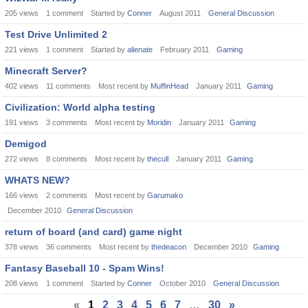
205
views
1
comment
Started by
Conner
August 2011
General Discussion
Test Drive Unlimited 2
221
views
1
comment
Started by
alienate
February 2011
Gaming
Minecraft Server?
402
views
11
comments
Most recent by
MuffinHead
January 2011
Gaming
Civilization: World alpha testing
191
views
3
comments
Most recent by
Moridin
January 2011
Gaming
Demigod
272
views
8
comments
Most recent by
thecull
January 2011
Gaming
WHATS NEW?
166
views
2
comments
Most recent by
Garumako
December 2010
General Discussion
return of board (and card) game night
378
views
36
comments
Most recent by
thedeacon
December 2010
Gaming
Fantasy Baseball 10 - Spam Wins!
208
views
1
comment
Started by
Conner
October 2010
General Discussion
«
1
2
3
4
5
6
7
…
30
»