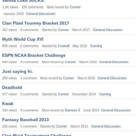
Vanilla Coke SUCKS.
1.2K
views
155
comments
Most recent by
Conner
January 2018
General Discussion
Clan Plaid Tourney Bracket 2017
167
views
0
comments
Started by
Conner
March 2017
General Discussion
Myth World Cup XVI
806
views
0
comments
Started by
Freewill
May 2016
Gaming
ESPN NCAA Bracket Challenge
640
views
3
comments
Most recent by
Conner
March 2016
General Discussion
Just saying hi.
283
views
1
comment
Most recent by
Conner
March 2016
General Discussion
Deadhold
377
views
0
comments
Started by
Conner
November 2014
Gaming
Kwak
340
views
9
comments
Most recent by
Ramses II
June 2014
General Discussion
Fantasy Baseball 2013
232
views
1
comment
Started by
Conner
March 2013
General Discussion
Clan Plaid Tournament Challenge