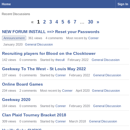
Home
Sign In
Recent Discussions
«
1
2
3
4
5
6
7
…
30
»
Discussion
NEW FORUM INSTALL ==> Reset your Passwords
List
Announcement
361
views
4
comments
Most recent by
Conner
January 2020
General Discussion
Recruiting players for Blood on the Clocktower
142
views
0
comments
Started by
thecull
February 2022
General Discussion
Geekway To The West - St Louis May 2022
137
views
0
comments
Started by
Conner
February 2022
General Discussion
Online Board Games
234
views
2
comments
Most recent by
Conner
April 2020
General Discussion
Geekway 2020
164
views
0
comments
Started by
Conner
February 2020
General Discussion
Clan Plaid Tourney Bracket 2018
309
views
0
comments
Started by
Conner
March 2018
General Discussion