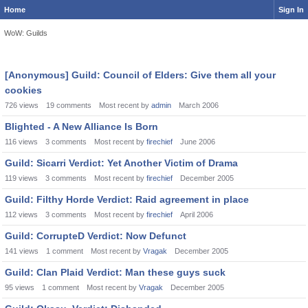
Home
Sign In
WoW: Guilds
Discussion
[Anonymous] Guild: Council of Elders: Give them all your
List
cookies
726
views
19
comments
Most recent by
admin
March 2006
Blighted - A New Alliance Is Born
116
views
3
comments
Most recent by
firechief
June 2006
Guild: Sicarri Verdict: Yet Another Victim of Drama
119
views
3
comments
Most recent by
firechief
December 2005
Guild: Filthy Horde Verdict: Raid agreement in place
112
views
3
comments
Most recent by
firechief
April 2006
Guild: CorrupteD Verdict: Now Defunct
141
views
1
comment
Most recent by
Vragak
December 2005
Guild: Clan Plaid Verdict: Man these guys suck
95
views
1
comment
Most recent by
Vragak
December 2005