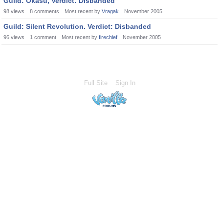
Guild: Okasu, Verdict: Disbanded
98
views
8
comments
Most recent by
Vragak
November 2005
Guild: Silent Revolution. Verdict: Disbanded
96
views
1
comment
Most recent by
firechief
November 2005
Full Site
Sign In