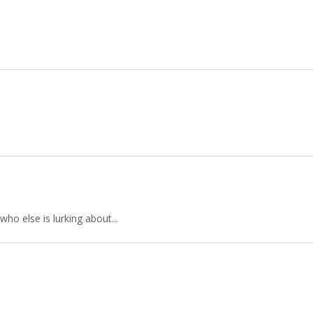
who else is lurking about...