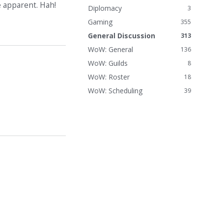
e apparent. Hah!
n
Diplomacy
3
k
Gaming
355
s
General Discussion
313
WoW: General
136
WoW: Guilds
8
WoW: Roster
18
WoW: Scheduling
39