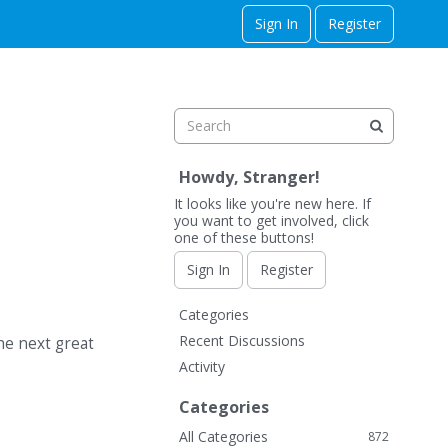
Sign In
Register
Howdy, Stranger!
It looks like you're new here. If
you want to get involved, click
one of these buttons!
Sign In
Register
Q
Categories
u
Recent Discussions
he next great
i
Activity
c
k
Categories
L
All Categories
872
i