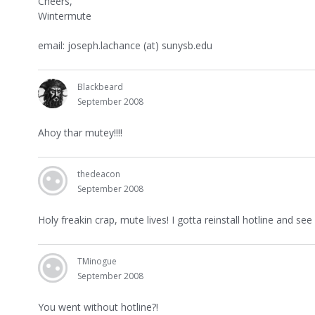
Cheers,
Wintermute
email: joseph.lachance (at) sunysb.edu
Blackbeard
September 2008
Ahoy thar mutey!!!!
thedeacon
September 2008
Holy freakin crap, mute lives! I gotta reinstall hotline and see 
TMinogue
September 2008
You went without hotline?!