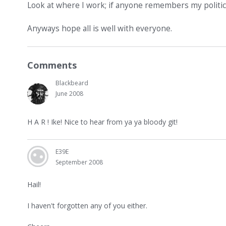
Look at where I work; if anyone remembers my politica
Anyways hope all is well with everyone.
Comments
Blackbeard
June 2008
H A R ! Ike! Nice to hear from ya ya bloody git!
E39E
September 2008
Hail!
I haven't forgotten any of you either.