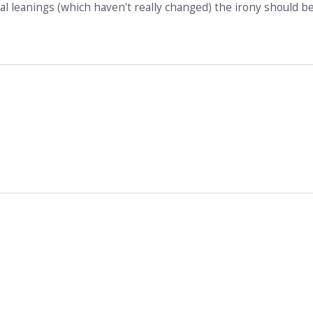
l leanings (which haven't really changed) the irony should b