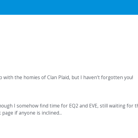
up with the homies of Clan Plaid, but I haven't forgotten you!
hough I somehow find time for EQ2 and EVE, still waiting for t
age if anyone is inclined...