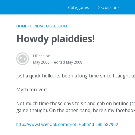
Clan Plaid
Categories
Discussions
HOME
›
GENERAL DISCUSSION
Howdy plaiddies!
HEichelbe
May 2008
edited May 2008
Just a quick hello, its been a long time since I caught 
Myth forever!
Not much time these days to sit and gab on hotline (t
game though). On the other hand, here's my facebook p
http://www.facebook.com/profile.php?id=585587962