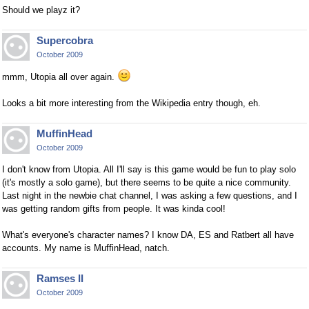
Should we playz it?
Supercobra
October 2009
mmm, Utopia all over again.
Looks a bit more interesting from the Wikipedia entry though, eh.
MuffinHead
October 2009
I don't know from Utopia. All I'll say is this game would be fun to play solo
(it's mostly a solo game), but there seems to be quite a nice community.
Last night in the newbie chat channel, I was asking a few questions, and I
was getting random gifts from people. It was kinda cool!
What's everyone's character names? I know DA, ES and Ratbert all have
accounts. My name is MuffinHead, natch.
Ramses II
October 2009