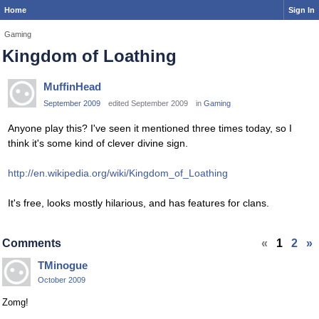
Home
Sign In
Gaming
Kingdom of Loathing
MuffinHead
September 2009
edited September 2009
in
Gaming
Anyone play this? I've seen it mentioned three times today, so I
think it's some kind of clever divine sign.
http://en.wikipedia.org/wiki/Kingdom_of_Loathing
It's free, looks mostly hilarious, and has features for clans.
Comments
«
1
2
»
TMinogue
October 2009
Zomg!