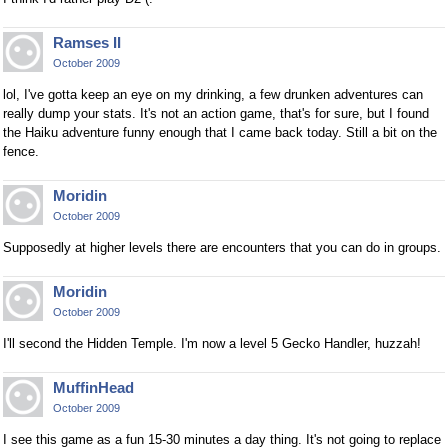
Ramses II
October 2009
lol, I've gotta keep an eye on my drinking, a few drunken adventures can
really dump your stats. It's not an action game, that's for sure, but I found
the Haiku adventure funny enough that I came back today. Still a bit on the
fence.
Moridin
October 2009
Supposedly at higher levels there are encounters that you can do in groups.
Moridin
October 2009
I'll second the Hidden Temple. I'm now a level 5 Gecko Handler, huzzah!
MuffinHead
October 2009
I see this game as a fun 15-30 minutes a day thing. It's not going to replace