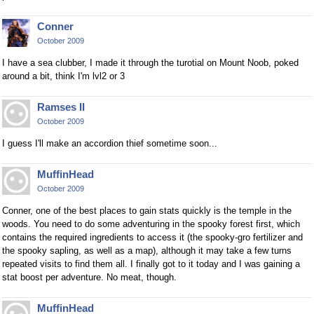
Conner
October 2009
I have a sea clubber, I made it through the turotial on Mount Noob, poked
around a bit, think I'm lvl2 or 3
Ramses II
October 2009
I guess I'll make an accordion thief sometime soon...
MuffinHead
October 2009
Conner, one of the best places to gain stats quickly is the temple in the
woods. You need to do some adventuring in the spooky forest first, which
contains the required ingredients to access it (the spooky-gro fertilizer and
the spooky sapling, as well as a map), although it may take a few turns
repeated visits to find them all. I finally got to it today and I was gaining a
stat boost per adventure. No meat, though.
MuffinHead