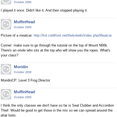
October 2009
I played it once. Didn't like it. And then stopped playing it.
MuffinHead
October 2009
Picture of a meatcar:
http://kol.coldfront.net/thekolwiki/index.php/Meatcar
Conner: make sure to go through the tutorial on the top of Mount N00b.
There's an oriole who sits at the top who will show you the ropes. What's
your class?
Moridin
October 2009
MoridinCP: Level 3 Frog Director
MuffinHead
October 2009
I think the only classes we don't have so far is Seal Clubber and Accordion
Thief. Would be good to get those in the mix so we can spread around the
phat loots.