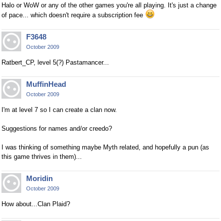
Halo or WoW or any of the other games you're all playing. It's just a change
of pace... which doesn't require a subscription fee
F3648
October 2009
Ratbert_CP, level 5(?) Pastamancer...
MuffinHead
October 2009
I'm at level 7 so I can create a clan now.
Suggestions for names and/or creedo?
I was thinking of something maybe Myth related, and hopefully a pun (as
this game thrives in them)...
Moridin
October 2009
How about...Clan Plaid?