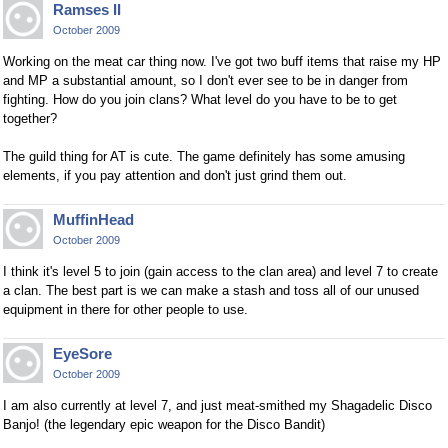
Ramses II
October 2009
Working on the meat car thing now. I've got two buff items that raise my HP
and MP a substantial amount, so I don't ever see to be in danger from
fighting. How do you join clans? What level do you have to be to get
together?
The guild thing for AT is cute. The game definitely has some amusing
elements, if you pay attention and don't just grind them out.
MuffinHead
October 2009
I think it's level 5 to join (gain access to the clan area) and level 7 to create
a clan. The best part is we can make a stash and toss all of our unused
equipment in there for other people to use.
EyeSore
October 2009
I am also currently at level 7, and just meat-smithed my Shagadelic Disco
Banjo! (the legendary epic weapon for the Disco Bandit)