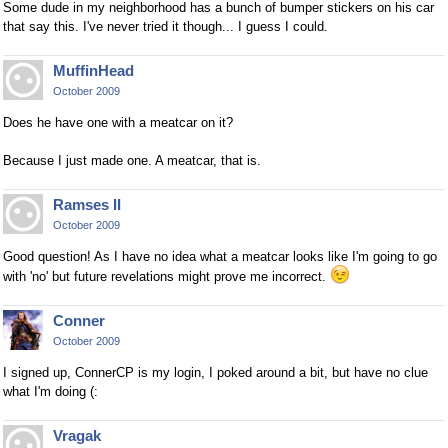
Some dude in my neighborhood has a bunch of bumper stickers on his car
that say this. I've never tried it though... I guess I could.
MuffinHead
October 2009
Does he have one with a meatcar on it?
Because I just made one. A meatcar, that is.
Ramses II
October 2009
Good question! As I have no idea what a meatcar looks like I'm going to go
with 'no' but future revelations might prove me incorrect.
Conner
October 2009
I signed up, ConnerCP is my login, I poked around a bit, but have no clue
what I'm doing (:
Vragak