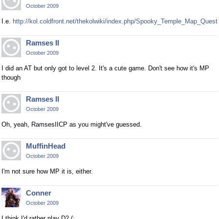
October 2009
I.e.
http://kol.coldfront.net/thekolwiki/index.php/Spooky_Temple_Map_Quest
Ramses II
October 2009
I did an AT but only got to level 2. It's a cute game. Don't see how it's MP
though
Ramses II
October 2009
Oh, yeah, RamsesIICP as you might've guessed.
MuffinHead
October 2009
I'm not sure how MP it is, either.
Conner
October 2009
I think I'd rather play D2 (: