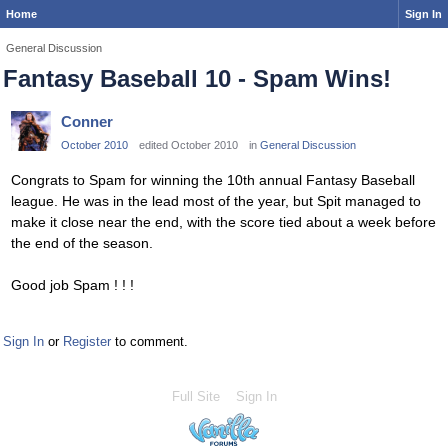
Home
Sign In
General Discussion
Fantasy Baseball 10 - Spam Wins!
Conner
October 2010
edited October 2010
in
General Discussion
Congrats to Spam for winning the 10th annual Fantasy Baseball
league. He was in the lead most of the year, but Spit managed to
make it close near the end, with the score tied about a week before
the end of the season.
Good job Spam ! ! !
Sign In
or
Register
to comment.
Full Site
Sign In