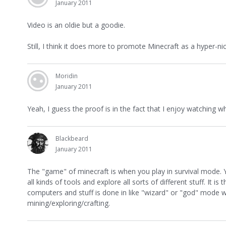
January 2011
Video is an oldie but a goodie.
Still, I think it does more to promote Minecraft as a hyper-
Moridin
January 2011
Yeah, I guess the proof is in the fact that I enjoy watching 
Blackbeard
January 2011
The "game" of minecraft is when you play in survival mode. Yo
all kinds of tools and explore all sorts of different stuff. It i
computers and stuff is done in like "wizard" or "god" mode wh
mining/exploring/crafting.