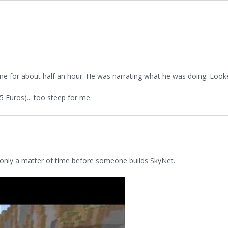
me for about half an hour. He was narrating what he was doing. Look
15 Euros)... too steep for me.
's only a matter of time before someone builds SkyNet.