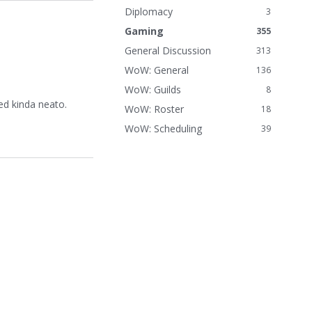
n
Diplomacy
3
k
Gaming
355
s
General Discussion
313
WoW: General
136
WoW: Guilds
8
ed kinda neato.
WoW: Roster
18
WoW: Scheduling
39