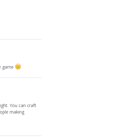
the game
ight. You can craft
 people making