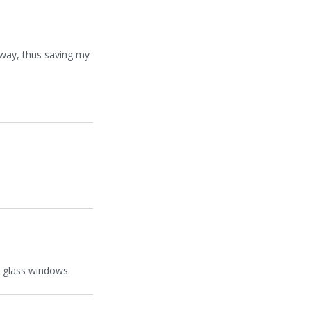
r way, thus saving my
h glass windows.