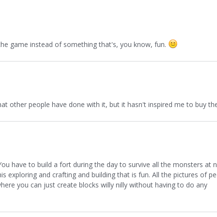
niche game instead of something that's, you know, fun.
what other people have done with it, but it hasn't inspired me to buy 
u have to build a fort during the day to survive all the monsters at n
s this exploring and crafting and building that is fun. All the pictures of
ere you can just create blocks willy nilly without having to do any