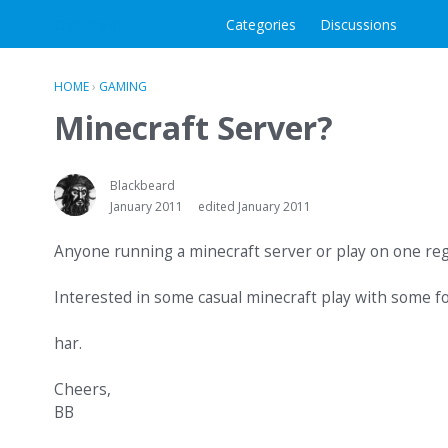
Clan Plaid
Categories
Discussions
HOME
›
GAMING
Minecraft Server?
Blackbeard
January 2011
edited January 2011
Anyone running a minecraft server or play on one reg
Interested in some casual minecraft play with some fo
har.
Cheers,
BB