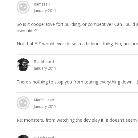
Ramses II
January 2011
So is it cooperative fort building, or competitive? Can I bui
own hide?
Not that *I* would ever do such a hideous thing. No, not poor
Blackbeard
January 2011
There's nothing to stop you from tearing everything down. ; )
MuffinHead
January 2011
Re: monsters, from watching the dev play it, it doesn't see