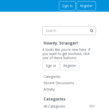
Sign In
Register
Howdy, Stranger!
It looks like you're new here. If
you want to get involved, click
one of these buttons!
Sign In
Register
Q
Categories
u
Recent Discussions
i
Activity
c
k
Categories
L
All Categories
872
i