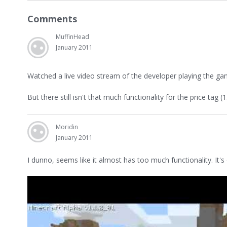
Comments
MuffinHead
January 2011
Watched a live video stream of the developer playing the ga
But there still isn't that much functionality for the price tag (
Moridin
January 2011
I dunno, seems like it almost has too much functionality. It