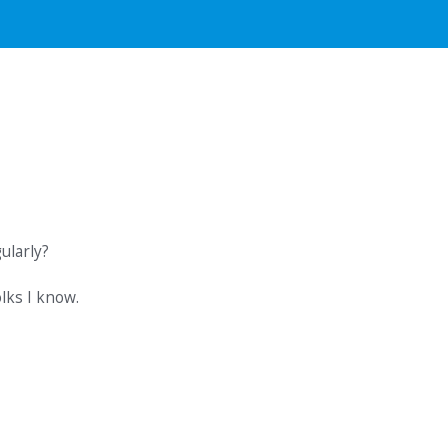
ularly?
lks I know.