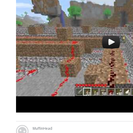
MuffinHead