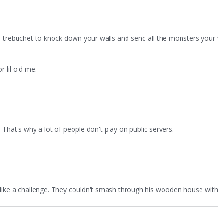
ld a trebuchet to knock down your walls and send all the monsters you
 lil old me.
 That's why a lot of people don't play on public servers.
m like a challenge. They couldn't smash through his wooden house wit