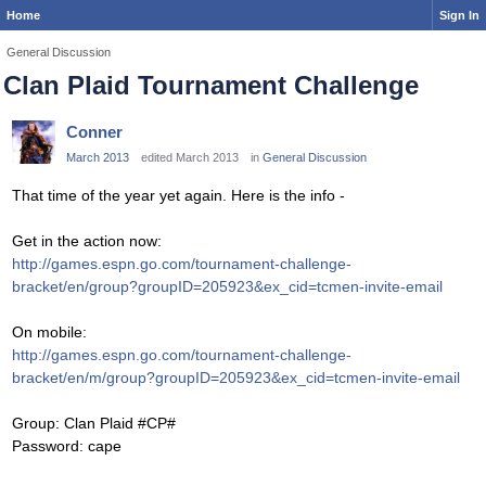
Home
Sign In
General Discussion
Clan Plaid Tournament Challenge
Conner
March 2013
edited March 2013
in
General Discussion
That time of the year yet again. Here is the info -
Get in the action now:
http://games.espn.go.com/tournament-challenge-
bracket/en/group?groupID=205923&ex_cid=tcmen-invite-email
On mobile:
http://games.espn.go.com/tournament-challenge-
bracket/en/m/group?groupID=205923&ex_cid=tcmen-invite-email
Group: Clan Plaid #CP#
Password: cape