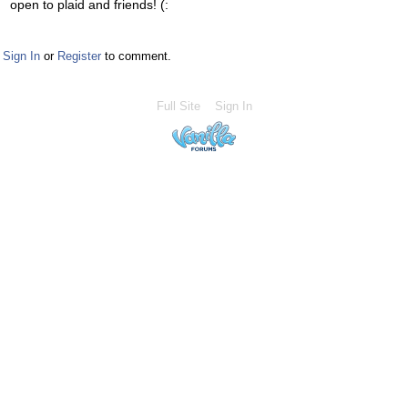
open to plaid and friends! (:
Sign In
or
Register
to comment.
Full Site
Sign In