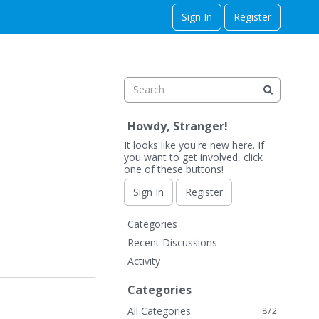
Sign In
Register
Howdy, Stranger!
It looks like you're new here. If
you want to get involved, click
one of these buttons!
Sign In
Register
Q
Categories
u
Recent Discussions
i
Activity
c
k
Categories
L
All Categories
872
i