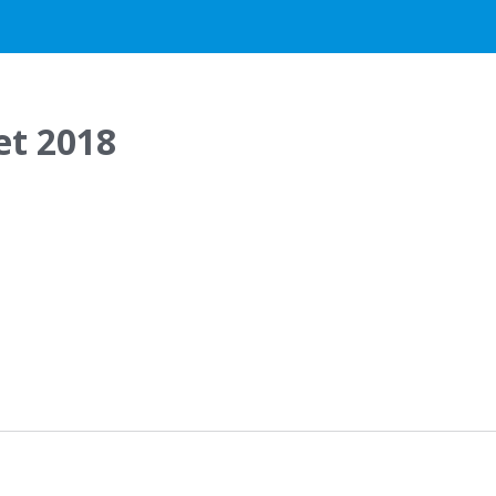
et 2018