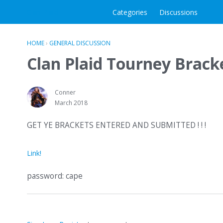
Clan Plaid
Categories
Discussions
HOME
›
GENERAL DISCUSSION
Clan Plaid Tourney Brack
Conner
March 2018
GET YE BRACKETS ENTERED AND SUBMITTED ! ! !
Link!
password: cape