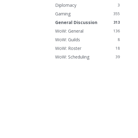
n
Diplomacy
3
k
Gaming
355
s
General Discussion
313
WoW: General
136
WoW: Guilds
8
WoW: Roster
18
WoW: Scheduling
39