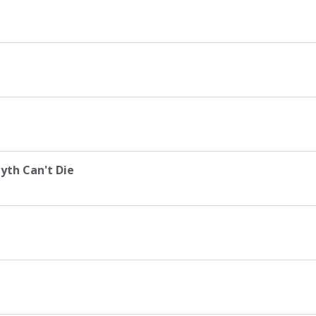
yth Can't Die