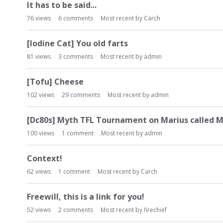
It has to be said...
76
views
6
comments
Most recent by
Carch
[Iodine Cat] You old farts
81
views
3
comments
Most recent by
admin
[Tofu] Cheese
102
views
29
comments
Most recent by
admin
[Dc80s] Myth TFL Tournament on Marius called M
100
views
1
comment
Most recent by
admin
Context!
62
views
1
comment
Most recent by
Carch
Freewill, this is a link for you!
52
views
2
comments
Most recent by
firechief