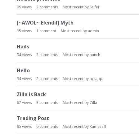
99
views
2
comments
Most recent by
Seifer
[~AWOL~ Elendil] Myth
95
views
1
comment
Most recent by
admin
Hails
94
views
3
comments
Most recent by
hunch
Hello
94
views
2
comments
Most recent by
acrappa
Zilla is Back
67
views
3
comments
Most recent by
Zilla
Trading Post
95
views
6
comments
Most recent by
Ramses II