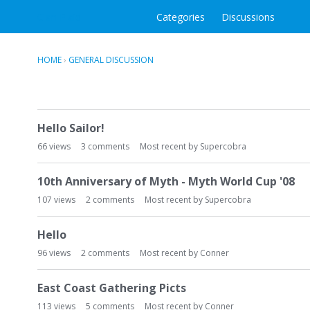
Clan Plaid
Categories
Discussions
HOME
›
GENERAL DISCUSSION
D
Hello Sailor!
i
s
66
views
3
comments
Most recent by
Supercobra
c
u
10th Anniversary of Myth - Myth World Cup '08
s
107
views
2
comments
Most recent by
Supercobra
s
i
Hello
o
n
96
views
2
comments
Most recent by
Conner
L
i
East Coast Gathering Picts
s
113
views
5
comments
Most recent by
Conner