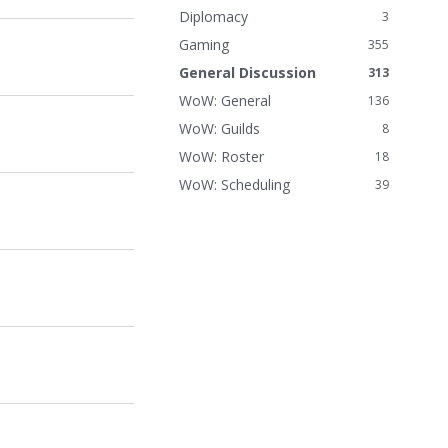
n
Diplomacy
3
k
Gaming
355
s
General Discussion
313
WoW: General
136
WoW: Guilds
8
WoW: Roster
18
WoW: Scheduling
39