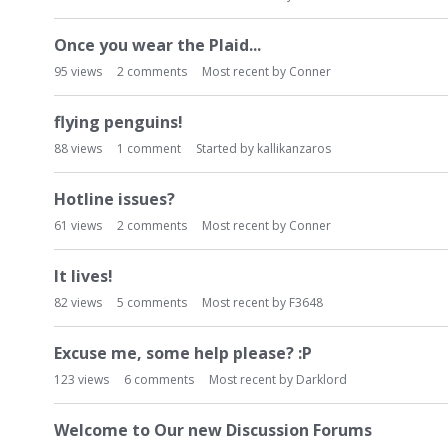
t
Once you wear the Plaid...
95
views
2
comments
Most recent by
Conner
flying penguins!
88
views
1
comment
Started by
kallikanzaros
Hotline issues?
61
views
2
comments
Most recent by
Conner
It lives!
82
views
5
comments
Most recent by
F3648
Excuse me, some help please? :P
123
views
6
comments
Most recent by
Darklord
Welcome to Our new Discussion Forums