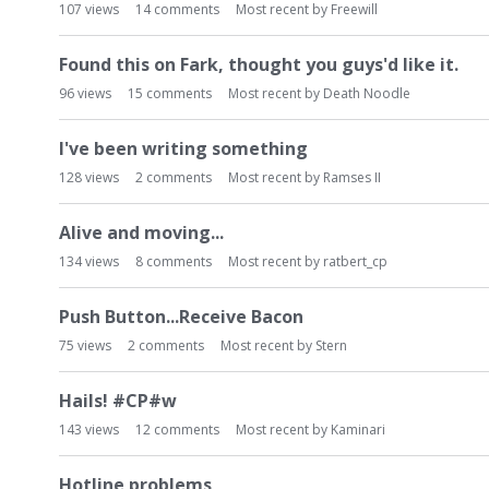
107
views
14
comments
Most recent by
Freewill
Found this on Fark, thought you guys'd like it.
96
views
15
comments
Most recent by
Death Noodle
I've been writing something
128
views
2
comments
Most recent by
Ramses II
Alive and moving...
134
views
8
comments
Most recent by
ratbert_cp
Push Button...Receive Bacon
75
views
2
comments
Most recent by
Stern
Hails! #CP#w
143
views
12
comments
Most recent by
Kaminari
Hotline problems