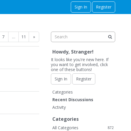
Sign In
Register
7
…
11
»
Howdy, Stranger!
It looks like you're new here. If
you want to get involved, click
one of these buttons!
Sign In
Register
Q
Categories
u
Recent Discussions
i
Activity
c
k
Categories
L
All Categories
872
i