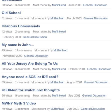
60
views
3
comments
Most recent by
MuffinHead
June 2003
General Discussion
Old School
51
views
1
comment
Most recent by
MuffinHead
March 2003
General Discussion
Hilarious Commercials
42
views
2
comments
Most recent by
MuffinHead
February 2003
General Discussion
My name is John...
49
views
14
comments
Most recent by
MuffinHead
November 2002
General Discussion
All Your Jersey Are Belong To Us
60
views
3
comments
Most recent by
MuffinHead
October 2001
General Discussion
Anyone need a SCSI or IDE card?
89
views
1
comment
Most recent by
MuffinHead
August 2001
General Discussion
USB/Monitor switch box thoughts
66
views
9
comments
Most recent by
MuffinHead
July 2001
General Discussion
MWNY Myth 3 Video
49
views
1
comment
Most recent by
MuffinHead
July 2001
General Discussion