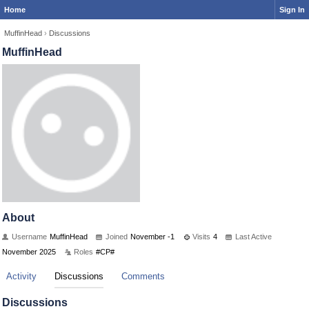
Home
Sign In
MuffinHead
›
Discussions
MuffinHead
About
Username
MuffinHead
Joined
November -1
Visits
4
Last Active
November 2025
Roles
#CP#
Activity
Discussions
Comments
Discussions