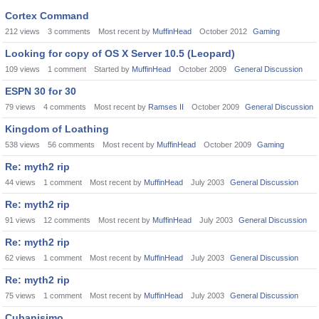
Cortex Command
212
views
3
comments
Most recent by
MuffinHead
October 2012
Gaming
Looking for copy of OS X Server 10.5 (Leopard)
109
views
1
comment
Started by
MuffinHead
October 2009
General Discussion
ESPN 30 for 30
79
views
4
comments
Most recent by
Ramses II
October 2009
General Discussion
Kingdom of Loathing
538
views
56
comments
Most recent by
MuffinHead
October 2009
Gaming
Re: myth2 rip
44
views
1
comment
Most recent by
MuffinHead
July 2003
General Discussion
Re: myth2 rip
91
views
12
comments
Most recent by
MuffinHead
July 2003
General Discussion
Re: myth2 rip
62
views
1
comment
Most recent by
MuffinHead
July 2003
General Discussion
Re: myth2 rip
75
views
1
comment
Most recent by
MuffinHead
July 2003
General Discussion
Cubanisimo