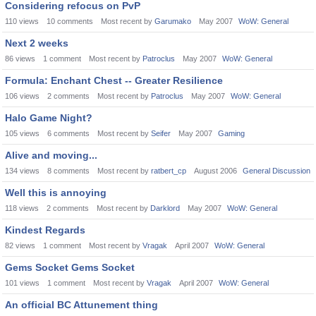
Considering refocus on PvP
110
views
10
comments
Most recent by
Garumako
May 2007
WoW: General
Next 2 weeks
86
views
1
comment
Most recent by
Patroclus
May 2007
WoW: General
Formula: Enchant Chest -- Greater Resilience
106
views
2
comments
Most recent by
Patroclus
May 2007
WoW: General
Halo Game Night?
105
views
6
comments
Most recent by
Seifer
May 2007
Gaming
Alive and moving...
134
views
8
comments
Most recent by
ratbert_cp
August 2006
General Discussion
Well this is annoying
118
views
2
comments
Most recent by
Darklord
May 2007
WoW: General
Kindest Regards
82
views
1
comment
Most recent by
Vragak
April 2007
WoW: General
Gems Socket Gems Socket
101
views
1
comment
Most recent by
Vragak
April 2007
WoW: General
An official BC Attunement thing