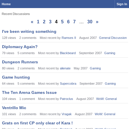
Home
Sign In
Recent Discussions
«
1
2
3
4
5
6
7
…
30
»
Discussion
I've been writing something
List
128
views
2
comments
Most recent by
Ramses II
August 2007
General Discussion
Diplomacy Again?
79
views
5
comments
Most recent by
Blackbeard
September 2007
Gaming
Dungeon Runners
80
views
2
comments
Most recent by
alienate
May 2007
Gaming
Game hunting
64
views
5
comments
Most recent by
Supercobra
September 2007
Gaming
The Ten Arena Games Issue
104
views
1
comment
Most recent by
Patroclus
August 2007
WoW: General
Ventrillo Mic
101
views
2
comments
Most recent by
Vragak
August 2007
WoW: General
Grats on first CP only clear of Kara !