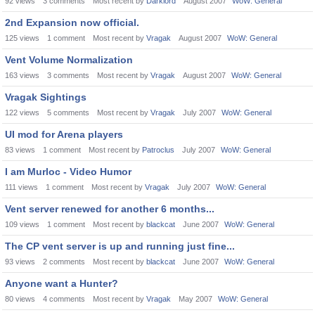
92
views
3
comments
Most recent by
Darklord
August 2007
WoW: General
2nd Expansion now official.
125
views
1
comment
Most recent by
Vragak
August 2007
WoW: General
Vent Volume Normalization
163
views
3
comments
Most recent by
Vragak
August 2007
WoW: General
Vragak Sightings
122
views
5
comments
Most recent by
Vragak
July 2007
WoW: General
UI mod for Arena players
83
views
1
comment
Most recent by
Patroclus
July 2007
WoW: General
I am Murloc - Video Humor
111
views
1
comment
Most recent by
Vragak
July 2007
WoW: General
Vent server renewed for another 6 months...
109
views
1
comment
Most recent by
blackcat
June 2007
WoW: General
The CP vent server is up and running just fine...
93
views
2
comments
Most recent by
blackcat
June 2007
WoW: General
Anyone want a Hunter?
80
views
4
comments
Most recent by
Vragak
May 2007
WoW: General