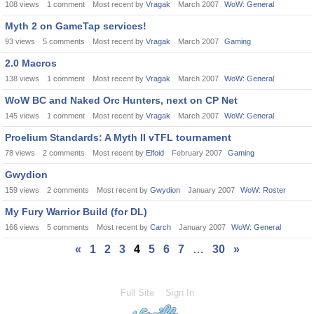
108
views
1
comment
Most recent by
Vragak
March 2007
WoW: General
Myth 2 on GameTap services!
93
views
5
comments
Most recent by
Vragak
March 2007
Gaming
2.0 Macros
138
views
1
comment
Most recent by
Vragak
March 2007
WoW: General
WoW BC and Naked Orc Hunters, next on CP Net
145
views
1
comment
Most recent by
Vragak
March 2007
WoW: General
Proelium Standards: A Myth II vTFL tournament
78
views
2
comments
Most recent by
Elfoid
February 2007
Gaming
Gwydion
159
views
2
comments
Most recent by
Gwydion
January 2007
WoW: Roster
My Fury Warrior Build (for DL)
166
views
5
comments
Most recent by
Carch
January 2007
WoW: General
«
1
2
3
4
5
6
7
…
30
»
Full Site
Sign In